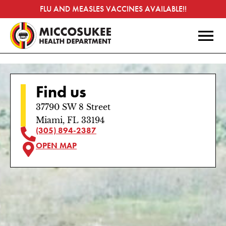
FLU AND MEASLES VACCINES AVAILABLE!!
Find us
37790 SW 8 Street
Miami, FL 33194
(305) 894-2387
OPEN MAP