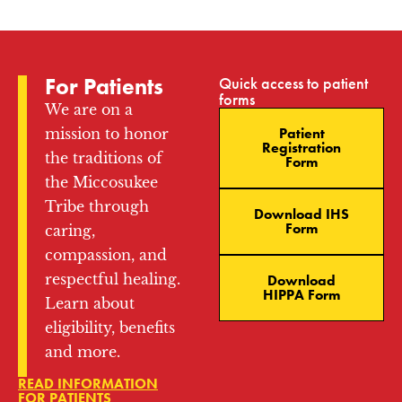
For Patients
Quick access to patient
forms
We are on a
Patient
mission to honor
Registration
the traditions of
Form
the Miccosukee
Tribe through
Download IHS
Form
caring,
compassion, and
respectful healing.
Download
HIPPA Form
Learn about
eligibility, benefits
and more.
READ INFORMATION
FOR PATIENTS