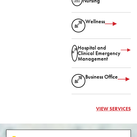
Nursing
Wellness
Hospital and
Clinical Emergency
Management
Business Office
VIEW SERVICES