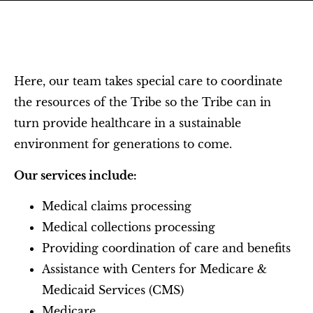
Here, our team takes special care to coordinate
the resources of the Tribe so the Tribe can in
turn provide healthcare in a sustainable
environment for generations to come.
Our services include:
Medical claims processing
Medical collections processing
Providing coordination of care and benefits
Assistance with Centers for Medicare &
Medicaid Services (CMS)
Medicare