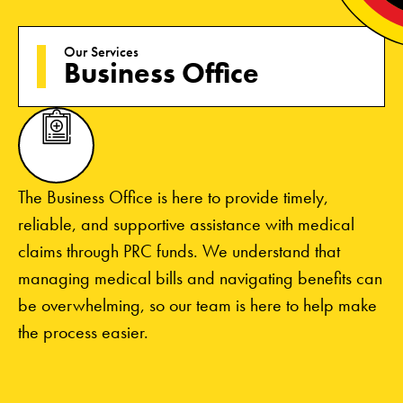
Our Services
Business Office
The Business Office is here to provide timely,
reliable, and supportive assistance with medical
claims through PRC funds. We understand that
managing medical bills and navigating benefits can
be overwhelming, so our team is here to help make
the process easier.