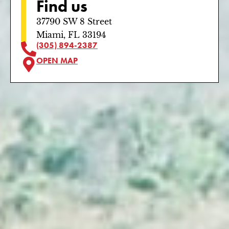
Find us
37790 SW 8 Street
Miami, FL 33194
(305) 894-2387
OPEN MAP