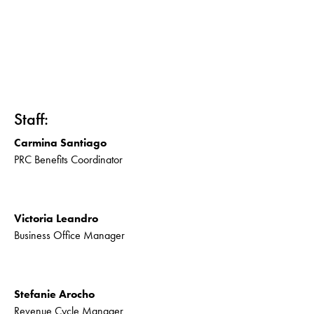
Staff:
Carmina Santiago
PRC Benefits Coordinator
Victoria Leandro
Business Office Manager
Stefanie Arocho
Revenue Cycle Manager