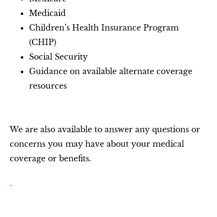
Medicaid
Children’s Health Insurance Program
(CHIP)
Social Security
Guidance on available alternate coverage
resources
We are also available to answer any questions or
concerns you may have about your medical
coverage or benefits.
.