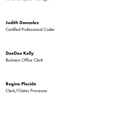
Judith Gonzalez
Certified Professional Coder
DeeDee Kelly
Business Office Clerk
Regine Placide
Clerk/Claims Processor