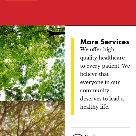
More Services
We offer high-
quality healthcare
to every patient. We
believe that
everyone in our
community
deserves to lead a
healthy life.