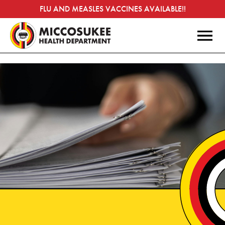
FLU AND MEASLES VACCINES AVAILABLE!!