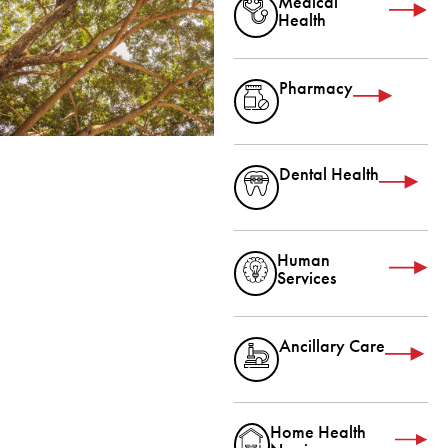
Medical
Health
Pharmacy
Dental Health
Human
Services
Ancillary Care
Home Health